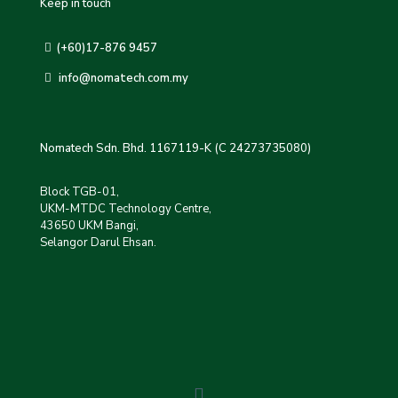
Keep in touch
(+60)17-876 9457
info@nomatech.com.my
Nomatech Sdn. Bhd. 1167119-K (C 24273735080)
Block TGB-01,
UKM-MTDC Technology Centre,
43650 UKM Bangi,
Selangor Darul Ehsan.