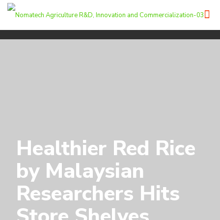
Healthier Red Rice
by Malaysian
Researchers Hits
Store Shelves