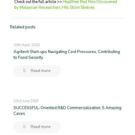
Check out the full article >>
Healthier Red Rice Discovered
by Malaysian Researchers Hits Store Shelves
Related posts
30th April 2026
Agritech Start-ups Navigating Cost Pressures, Contributing
to Food Security
Read more
23rd June 2025
SUCCESSFUL-Oriented R&D Commercialization: 5 Amazing
Cases
Read more