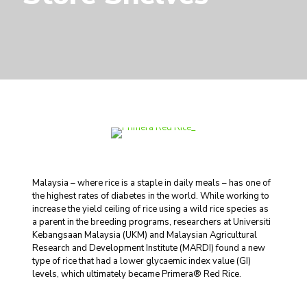
Malaysia – where rice is a staple in daily meals – has one of
the highest rates of diabetes in the world. While working to
increase the yield ceiling of rice using a wild rice species as
a parent in the breeding programs, researchers at Universiti
Kebangsaan Malaysia (UKM) and Malaysian Agricultural
Research and Development Institute (MARDI) found a new
type of rice that had a lower glycaemic index value (GI)
levels, which ultimately became Primera® Red Rice.