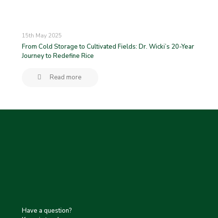
15th May 2025
From Cold Storage to Cultivated Fields: Dr. Wicki’s 20-Year
Journey to Redefine Rice
Read more
Have a question?