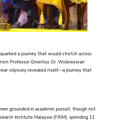
 sparked a journey that would stretch across
 from Professor Emeritus Dr. Wickneswari
-year odyssey revealed itself—a journey that
eer grounded in academic pursuit, though not
esearch Institute Malaysia (FRIM), spending 11