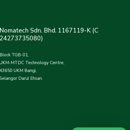
Nomatech Sdn. Bhd. 1167119-K (C
24273735080)
Block TGB-01,
UKM-MTDC Technology Centre,
43650 UKM Bangi,
Selangor Darul Ehsan.