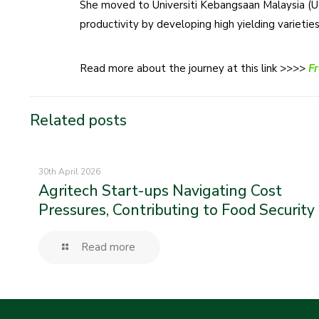
She moved to Universiti Kebangsaan Malaysia (UK
productivity by developing high yielding varietie
Read more about the journey at this link >>>>
Fr
Related posts
30th April 2026
Agritech Start-ups Navigating Cost
Pressures, Contributing to Food Security
Read more