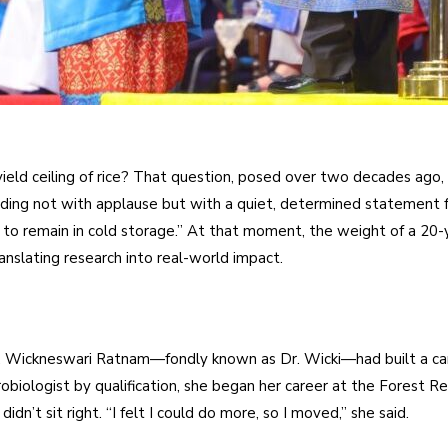
ield ceiling of rice? That question, posed over two decades ago,
—ending not with applause but with a quiet, determined statement
s to remain in cold storage.” At that moment, the weight of a 20
ranslating research into real-world impact.
. Wickneswari Ratnam—fondly known as Dr. Wicki—had built a car
obiologist by qualification, she began her career at the Forest R
dn’t sit right. “I felt I could do more, so I moved,” she said.