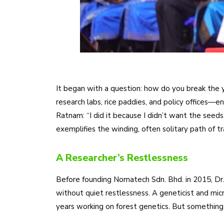
It began with a question: how do you break the y
research labs, rice paddies, and policy offices
Ratnam: “I did it because I didn’t want the seed
exemplifies the winding, often solitary path of t
A Researcher’s Restlessness
Before founding Nomatech Sdn. Bhd. in 2015, Dr
without quiet restlessness. A geneticist and micr
years working on forest genetics. But something di