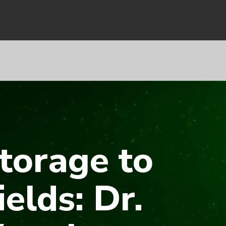
torage to
ields: Dr.