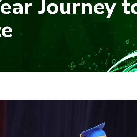
ear Journey t
ce