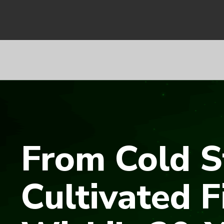
From Cold S
Cultivated F