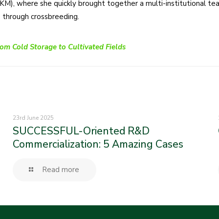
M), where she quickly brought together a multi-institutional tea
s through crossbreeding.
om Cold Storage to Cultivated Fields
23rd June 2025
SUCCESSFUL-Oriented R&D
Commercialization: 5 Amazing Cases
Read more