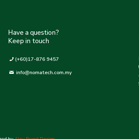
Have a question?
Keep in touch
(+60)17-876 9457
info@nomatech.com.my