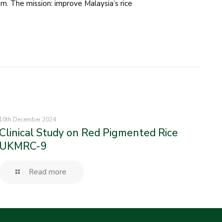
m. The mission: improve Malaysia’s rice
10th December 2024
Clinical Study on Red Pigmented Rice
UKMRC-9
Read more