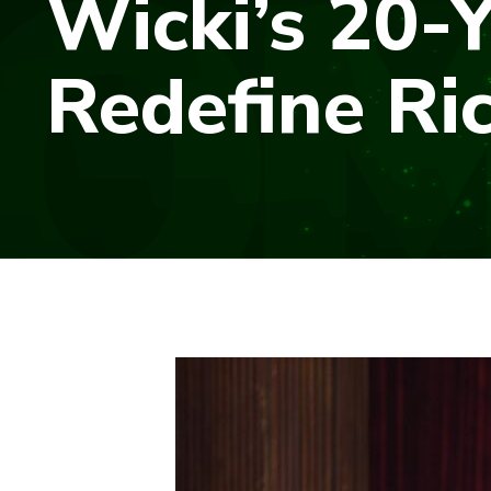
Wicki’s 20-Y
Redefine Ri