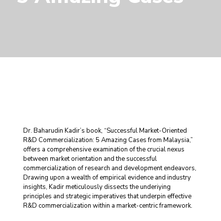
Dr. Baharudin Kadir’s book, “Successful Market-Oriented
R&D Commercialization: 5 Amazing Cases from Malaysia,”
offers a comprehensive examination of the crucial nexus
between market orientation and the successful
commercialization of research and development endeavors,
Drawing upon a wealth of empirical evidence and industry
insights, Kadir meticulously dissects the underiying
principles and strategic imperatives that underpin effective
R&D commercialization within a market-centric framework.