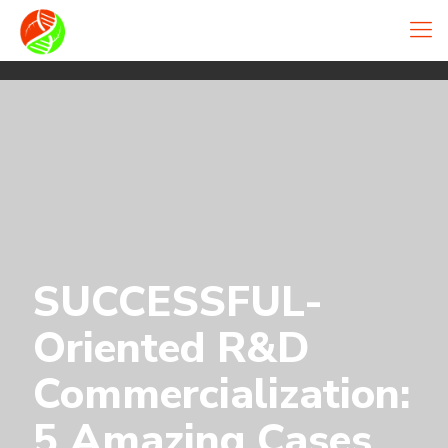
SUCCESSFUL-
Oriented R&D
Commercialization:
5 Amazing Cases