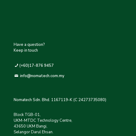
Have a question?
Keep in touch
(+60)17-876 9457
info@nomatech.com.my
Nomatech Sdn. Bhd. 1167119-K (C 24273735080)
Block TGB-01,
UKM-MTDC Technology Centre,
43650 UKM Bangi,
Selangor Darul Ehsan.