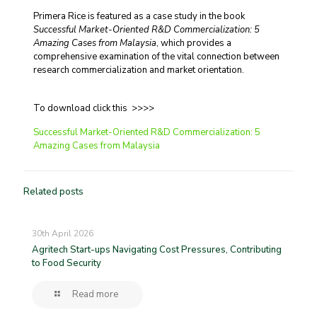
Primera Rice is featured as a case study in the book
Successful Market-Oriented R&D Commercialization: 5
Amazing Cases from Malaysia
, which provides a
comprehensive examination of the vital connection between
research commercialization and market orientation.
To download click this >>>>
Successful Market-Oriented R&D Commercialization: 5
Amazing Cases from Malaysia
Related posts
30th April 2026
Agritech Start-ups Navigating Cost Pressures, Contributing
to Food Security
Read more