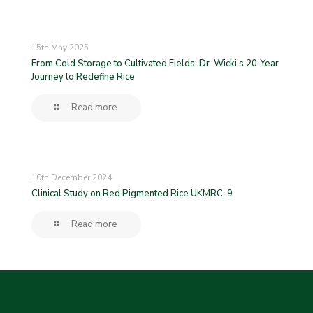
15th May 2025
From Cold Storage to Cultivated Fields: Dr. Wicki’s 20-Year
Journey to Redefine Rice
Read more
10th December 2024
Clinical Study on Red Pigmented Rice UKMRC-9
Read more