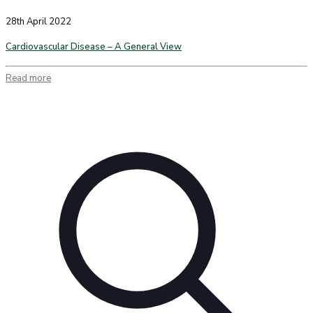
28th April 2022
Cardiovascular Disease – A General View
Read more