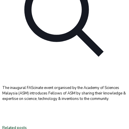
The inaugural FAScinate event organised by the Academy of Sciences
Malaysia (ASM) introduces Fellows of ASM by sharing their knowledge &
expertise on science, technology & inventions to the community.
Related posts