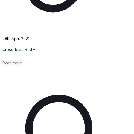
28th April 2022
Cross-bred Red Rice
Read more