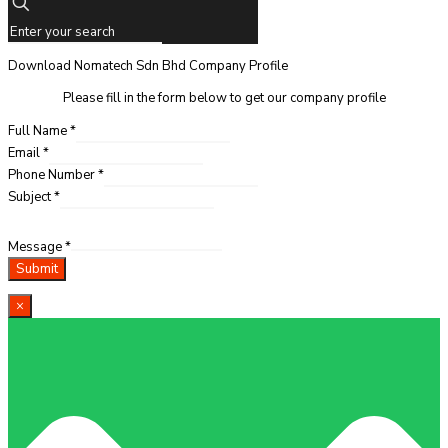
Download Nomatech Sdn Bhd Company Profile
Please fill in the form below to get our company profile
Full Name
*
Email
*
Phone Number
*
Subject
*
Message
*
Submit
×