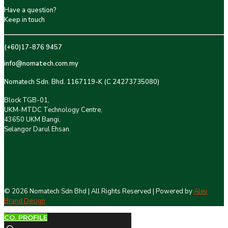
Have a question?
Keep in touch
(+60)17-876 9457
info@nomatech.com.my
Nomatech Sdn. Bhd. 1167119-K (C 24273735080)
Block TGB-01,
UKM-MTDC Technology Centre,
43650 UKM Bangi,
Selangor Darul Ehsan.
©
2026 Nomatech Sdn Bhd | All Rights Reserved | Powered by
Alev
Brand Design
CO. PROFILE