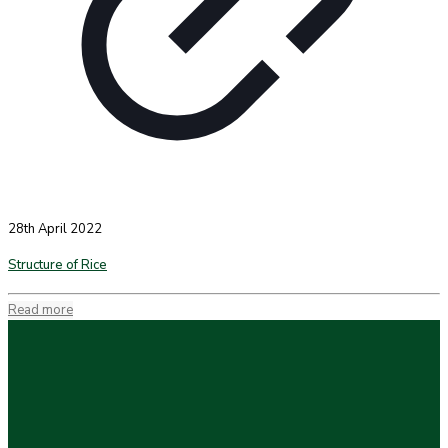
28th April 2022
Structure of Rice
Read more