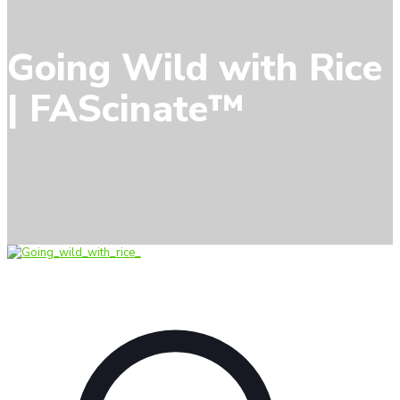
Going Wild with Rice
| FAScinate™