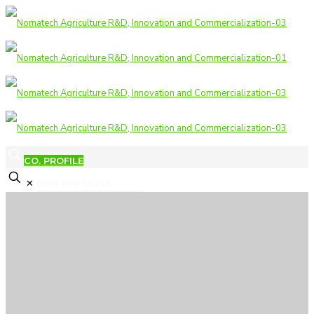
CO. PROFILE
✕