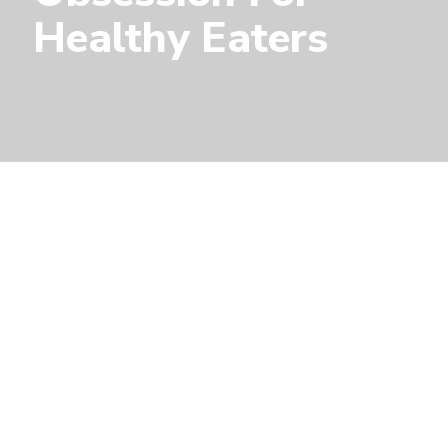
Healthy Eaters