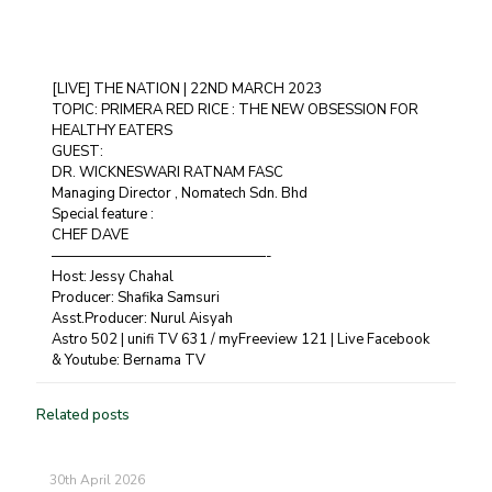
[LIVE] THE NATION | 22ND MARCH 2023
TOPIC: PRIMERA RED RICE : THE NEW OBSESSION FOR
HEALTHY EATERS
GUEST:
DR. WICKNESWARI RATNAM FASC
Managing Director , Nomatech Sdn. Bhd
Special feature :
CHEF DAVE
———————————————-
Host: Jessy Chahal
Producer: Shafika Samsuri
Asst.Producer: Nurul Aisyah
Astro 502 | unifi TV 631 / myFreeview 121 | Live Facebook
& Youtube: Bernama TV
Related posts
30th April 2026