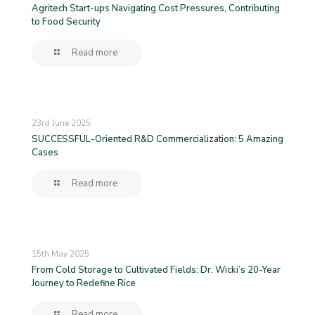
Agritech Start-ups Navigating Cost Pressures, Contributing
to Food Security
Read more
23rd June 2025
SUCCESSFUL-Oriented R&D Commercialization: 5 Amazing
Cases
Read more
15th May 2025
From Cold Storage to Cultivated Fields: Dr. Wicki’s 20-Year
Journey to Redefine Rice
Read more