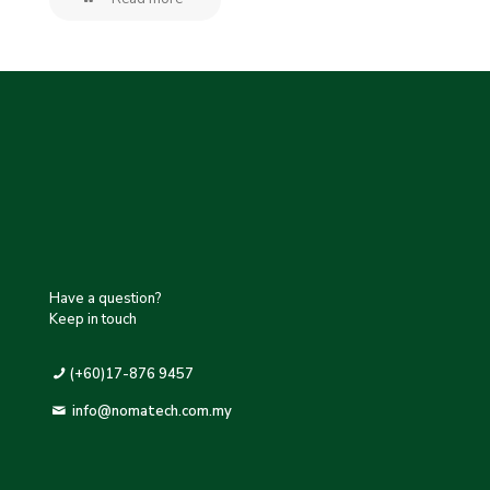
Have a question?
Keep in touch
(+60)17-876 9457
info@nomatech.com.my