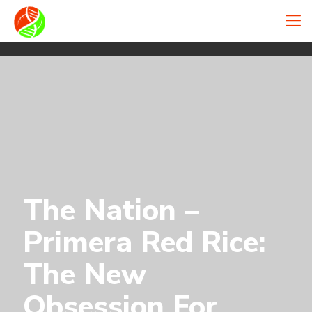
The Nation –
Primera Red Rice:
The New
Obsession For